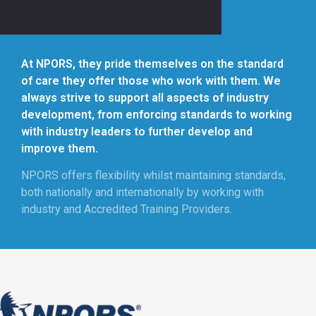
At NPORS, they pride themselves on the standard
of care they offer those who work with them. We
always strive to support all aspects of industry
development, from enforcing standards to working
with industry leaders to further develop and
improve them.
NPORS offers flexibility whilst maintaining standards,
both nationally and internationally by working with
industry and Accredited Training Providers.