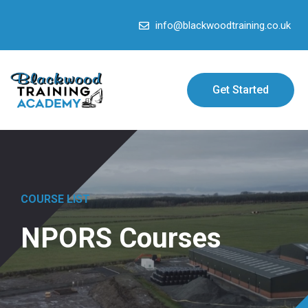
info@blackwoodtraining.co.uk
Get Started
COURSE LIST
NPORS Courses