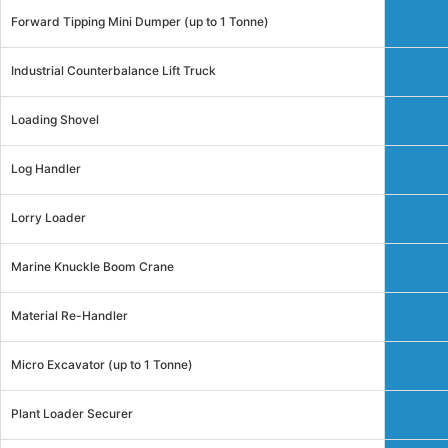
Forward Tipping Mini Dumper (up to 1 Tonne)
Industrial Counterbalance Lift Truck
Loading Shovel
Log Handler
Lorry Loader
Marine Knuckle Boom Crane
Material Re-Handler
Micro Excavator (up to 1 Tonne)
Plant Loader Securer