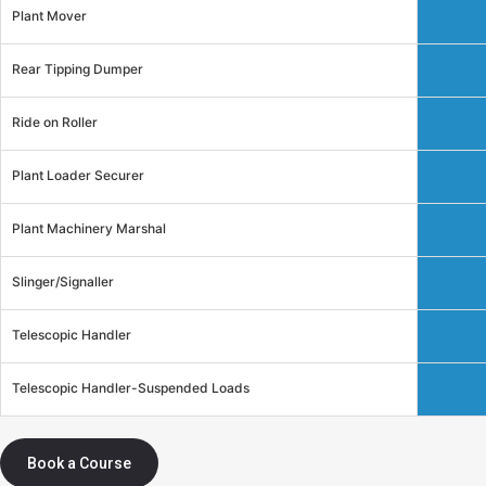
Plant Mover
Rear Tipping Dumper
Ride on Roller
Plant Loader Securer
Plant Machinery Marshal
Slinger/Signaller
Telescopic Handler
Telescopic Handler-Suspended Loads
Book a Course