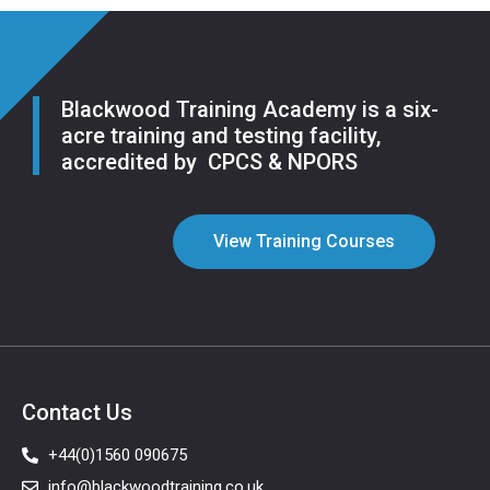
Blackwood Training Academy is a six-
acre training and testing facility,
accredited by CPCS & NPORS
View Training Courses
Contact Us
+44(0)1560 090675
info@blackwoodtraining.co.uk