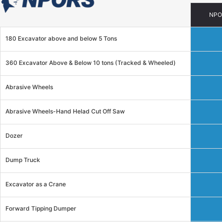
NPO
180 Excavator above and below 5 Tons
360 Excavator Above & Below 10 tons (Tracked & Wheeled)
Abrasive Wheels
Abrasive Wheels-Hand Helad Cut Off Saw
Dozer
Dump Truck
Excavator as a Crane
Forward Tipping Dumper