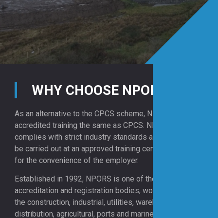
WHY CHOOSE NPORS?
As an alternative to the CPCS scheme, NPORS offers
accredited training the same as CPCS. NPORS
complies with strict industry standards and training can
be carried out at an approved training centre or on site
for the convenience of the employer.
Established in 1992, NPORS is one of the UK’s leading
accreditation and registration bodies, working across
the construction, industrial, utilities, warehousing and
distribution, agricultural, ports and marine sectors.