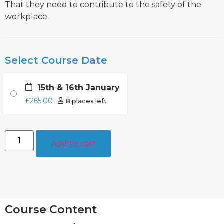
That they need to contribute to the safety of the
workplace.
Select Course Date
15th & 16th January
£
265.00
8 places left
Add to cart
Course Content