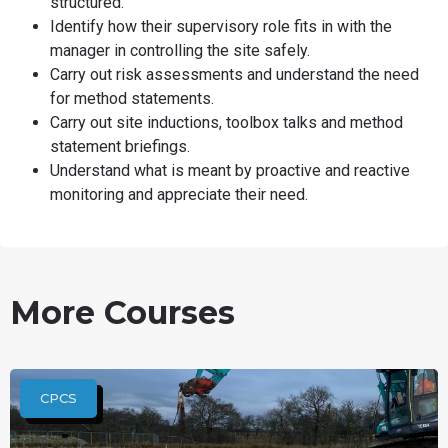
structured.
Identify how their supervisory role fits in with the
manager in controlling the site safely.
Carry out risk assessments and understand the need
for method statements.
Carry out site inductions, toolbox talks and method
statement briefings.
Understand what is meant by proactive and reactive
monitoring and appreciate their need.
More Courses
CPCS