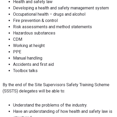
Health and safety law
Developing a health and safety management system
Occupational health – drugs and alcohol
Fire prevention & control
Risk assessments and method statements
Hazardous substances
CDM
Working at height
PPE
Manual handling
Accidents and first aid
Toolbox talks
By the end of the Site Supervisors Safety Training Scheme
(SSSTS) delegates will be able to:
Understand the problems of the industry.
Have an understanding of how health and safety law is