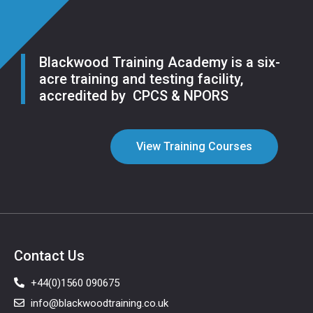
Blackwood Training Academy is a six-
acre training and testing facility,
accredited by CPCS & NPORS
View Training Courses
Contact Us
+44(0)1560 090675
info@blackwoodtraining.co.uk