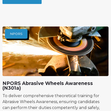
NPORS
NPORS Abrasive Wheels Awareness
(N301a)
To deliver comprehensive theoretical training for
Abrasive Wheels Awareness, ensuring candidates
can perform their duties competently and safely,