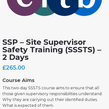
SSP – Site Supervisor
Safety Training (SSSTS) –
2 Days
£
265.00
Course Aims
This two-day SSSTS course aims to ensure that all
those given supervisory responsibilities understand:
Why they are carrying out their identified duties.
What is expected of them.