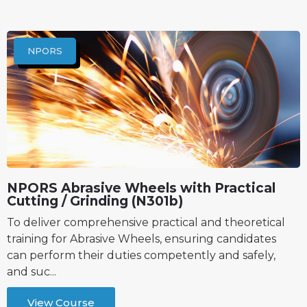
NPORS
NPORS Abrasive Wheels with Practical
Cutting / Grinding (N301b)
To deliver comprehensive practical and theoretical
training for Abrasive Wheels, ensuring candidates
can perform their duties competently and safely,
and suc...
View Course