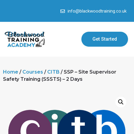
info@blackwoodtraining.co.uk
Get Started
Home
/
Courses
/
CITB
/ SSP – Site Supervisor
Safety Training (SSSTS) – 2 Days