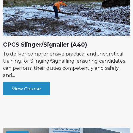
CPCS Slinger/Signaller (A40)
To deliver comprehensive practical and theoretical
training for Slinging/Signalling, ensuring candidates
can perform their duties competently and safely,
and...
View Course