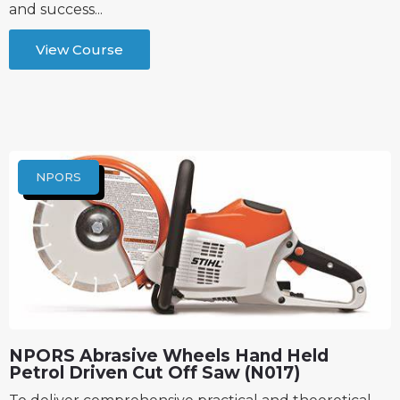
and success...
View Course
NPORS
NPORS Abrasive Wheels Hand Held
Petrol Driven Cut Off Saw (N017)