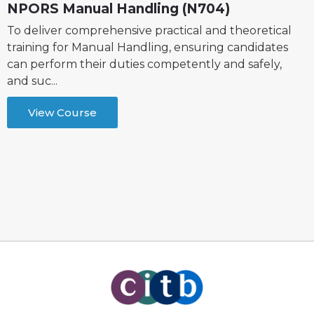
NPORS Manual Handling (N704)
To deliver comprehensive practical and theoretical
training for Manual Handling, ensuring candidates
can perform their duties competently and safely,
and suc...
View Course