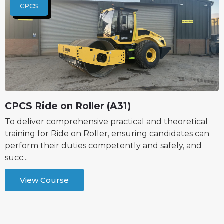
CPCS
CPCS Ride on Roller (A31)
To deliver comprehensive practical and theoretical
training for Ride on Roller, ensuring candidates can
perform their duties competently and safely, and
succ...
View Course