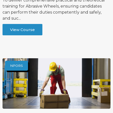
To deliver comprehensive practical and theoretical
training for Abrasive Wheels, ensuring candidates
can perform their duties competently and safely,
and suc...
View Course
NPORS