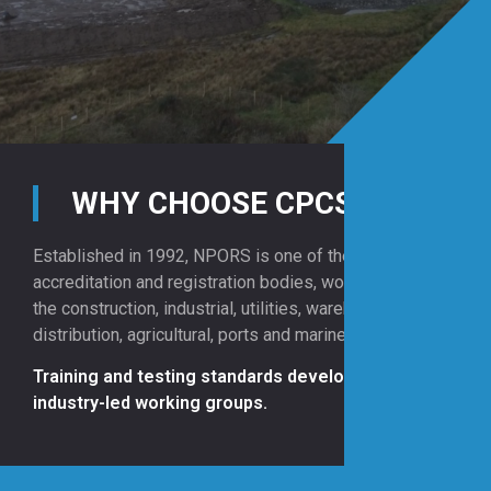
WHY CHOOSE CPCS?
Established in 1992, NPORS is one of the UK’s leading
accreditation and registration bodies, working across
the construction, industrial, utilities, warehousing and
distribution, agricultural, ports and marine sectors.
Training and testing standards developed by
industry-led working groups.