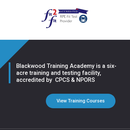
Blackwood Training Academy is a six-
acre training and testing facility,
accredited by CPCS & NPORS
View Training Courses