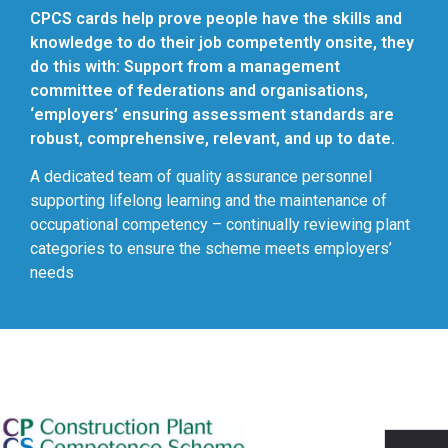
CPCS cards help prove people have the skills and
knowledge to do their job competently onsite, they
do this with: Support from a management
committee of federations and organisations,
‘employers’ ensuring assessment standards are
robust, comprehensive, relevant, and up to date.
A dedicated team of quality assurance personnel
supporting lifelong learning and the maintenance of
occupational competency – continually reviewing plant
categories to ensure the scheme meets employers’
needs