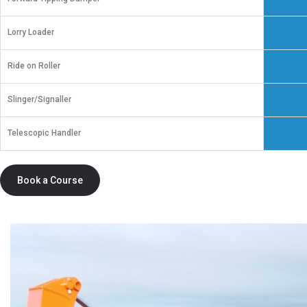
Lorry Loader
Ride on Roller
Slinger/Signaller
Telescopic Handler
Book a Course