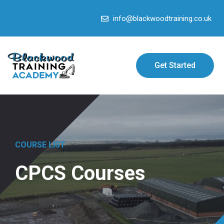
info@blackwoodtraining.co.uk
Get Started
COURSE LIST
CPCS Courses