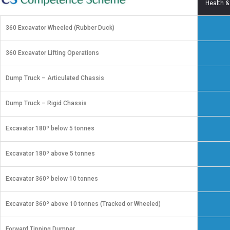
Health &
360 Excavator Wheeled (Rubber Duck)
360 Excavator Lifting Operations
Dump Truck – Articulated Chassis
Dump Truck – Rigid Chassis
Excavator 180º below 5 tonnes
Excavator 180º above 5 tonnes
Excavator 360º below 10 tonnes
Excavator 360º above 10 tonnes (Tracked or Wheeled)
Forward Tipping Dumper