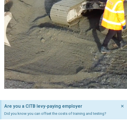
×
Are you a CITB levy-paying employer
Did you know you can offset the costs of training and testing?