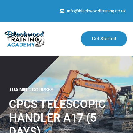
info@blackwoodtraining.co.uk
Get Started
TRAINING COURSES
CPCS TELESCOPIC
HANDLER A17 (5
DAYS)