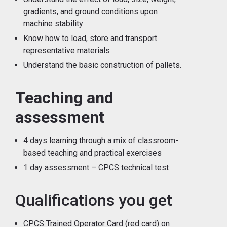
gradients, and ground conditions upon
machine stability
Know how to load, store and transport
representative materials
Understand the basic construction of pallets.
Teaching and
assessment
4 days learning through a mix of classroom-
based teaching and practical exercises
1 day assessment – CPCS technical test
Qualifications you get
CPCS Trained Operator Card (red card) on