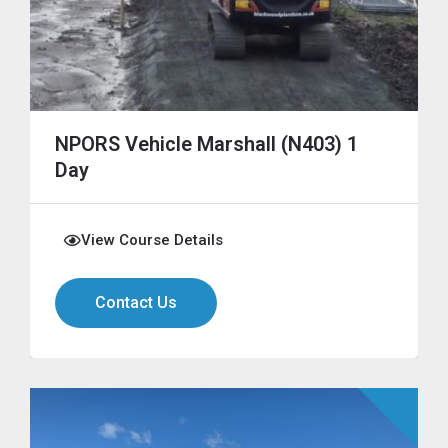
NPORS Vehicle Marshall (N403) 1
Day
View Course Details
Contact Us