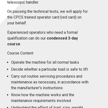
telescopic handler.
On passing the technical tests, we will apply for
the CPCS trained operator card (red card) on
your behalf.
Experienced operators who need a formal
qualification can do our
condensed 3-day
course
Course Content
Operate the machine for all normal tasks
Decide whether a particular load is safe to lift
Carry out routine servicing procedures and
maintenance as necessary, in accordance with
the manufacturer’s instructions
Know how the machine works and the
maintenance requirements involved
Understand the effect of load, size, weight,