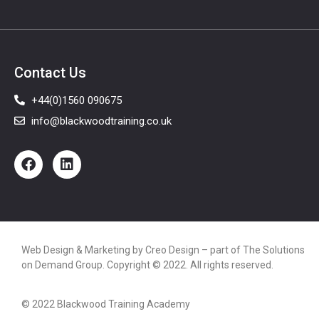
Contact Us
+44(0)1560 090675
info@blackwoodtraining.co.uk
Web Design & Marketing by
Creo Design
– part of The
Solutions
on Demand Group
. Copyright © 2022. All rights reserved.
© 2022 Blackwood Training Academy