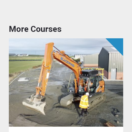
More Courses