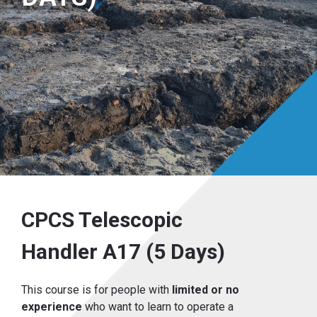
CPCS Telescopic
Handler A17 (5 Days)
This course is for people with
limited or no
experience
who want to learn to operate a