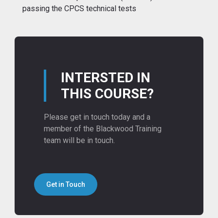
passing the CPCS technical tests
INTERSTED IN
THIS COURSE?
Please get in touch today and a
member of the Blackwood Training
team will be in touch.
Get in Touch