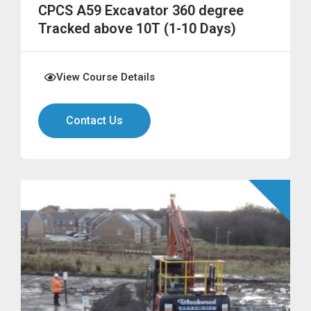
CPCS A59 Excavator 360 degree
Tracked above 10T (1-10 Days)
View Course Details
Contact Us