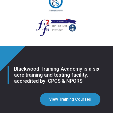
Blackwood Training Academy is a six-
acre training and testing facility,
accredited by CPCS & NPORS
View Training Courses