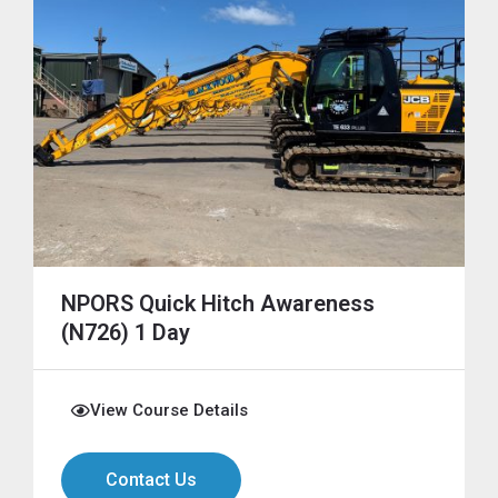
NPORS Quick Hitch Awareness
(N726) 1 Day
View Course Details
Contact Us