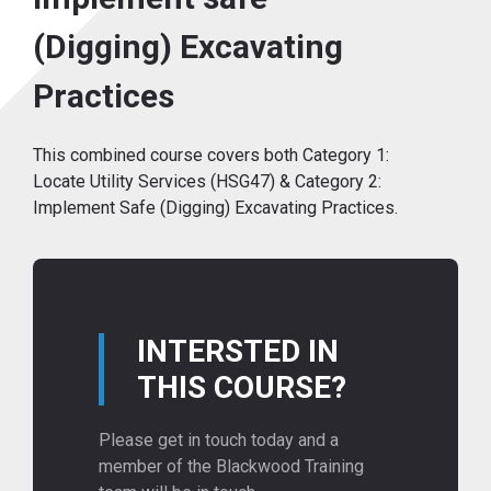
(Digging) Excavating
Practices
This combined course covers both Category 1:
Locate Utility Services (HSG47) & Category 2:
Implement Safe (Digging) Excavating Practices.
INTERSTED IN
THIS COURSE?
Please get in touch today and a
member of the Blackwood Training