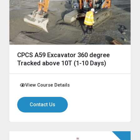
CPCS A59 Excavator 360 degree
Tracked above 10T (1-10 Days)
View Course Details
Contact Us