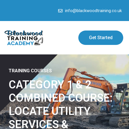
info@blackwoodtraining.co.uk
Get Started
TRAINING COURSES
CATEGORY 1 & 2
COMBINED COURSE:
LOCATE UTILITY
SERVICES &