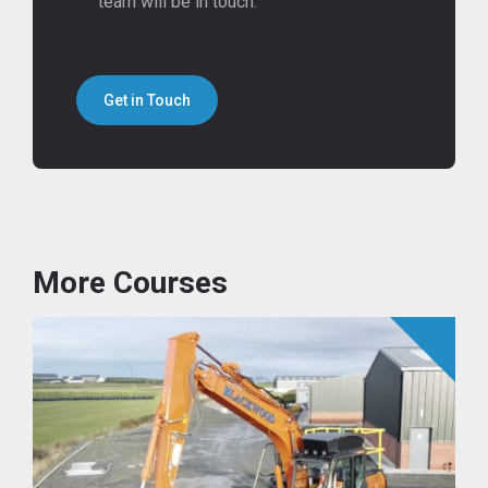
team will be in touch.
Get in Touch
More Courses