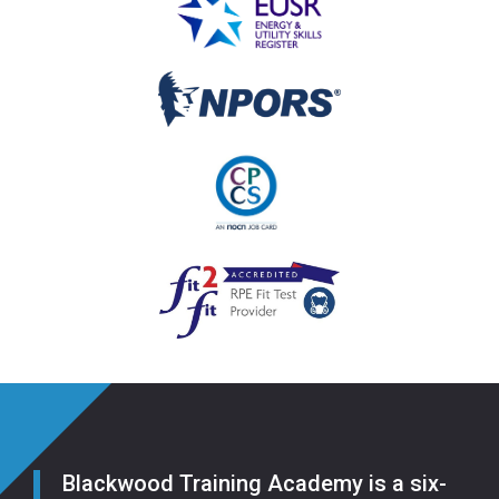
Blackwood Training Academy is a six-