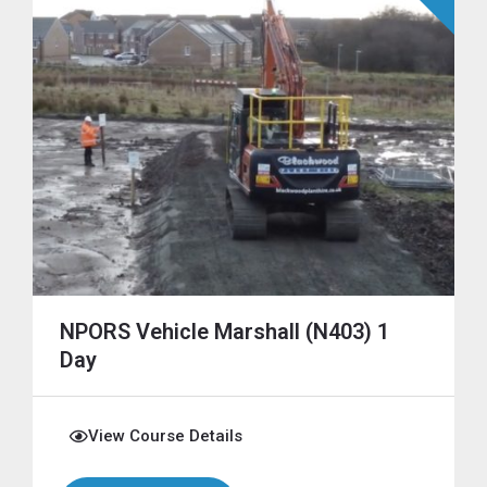
NPORS Vehicle Marshall (N403) 1
Day
View Course Details