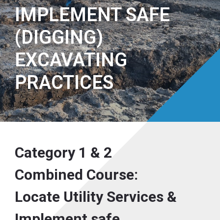
IMPLEMENT SAFE
(DIGGING)
EXCAVATING
PRACTICES
Category 1 & 2
Combined Course:
Locate Utility Services &
Implement safe