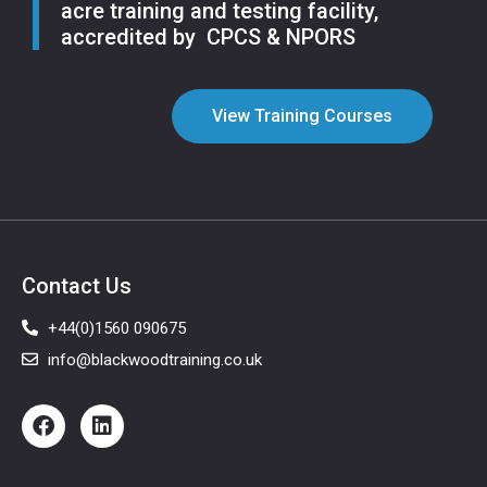
acre training and testing facility,
accredited by CPCS & NPORS
View Training Courses
Contact Us
+44(0)1560 090675
info@blackwoodtraining.co.uk