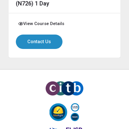
(N726) 1 Day
View Course Details
Contact Us