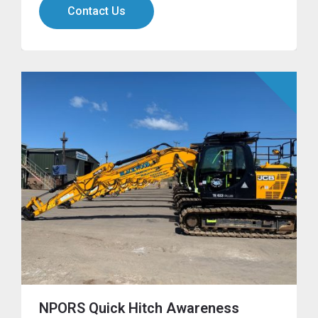
Contact Us
NPORS Quick Hitch Awareness