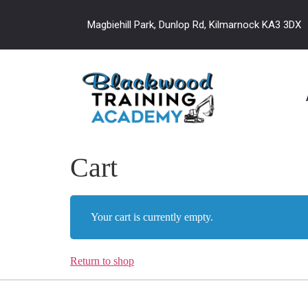
Magbiehill Park, Dunlop Rd, Kilmarnock KA3 3DX
Cart
Your cart is currently empty.
Return to shop