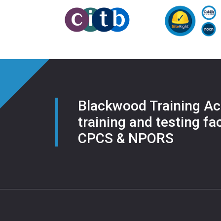
Blackwood Training Ac
training and testing fac
CPCS & NPORS