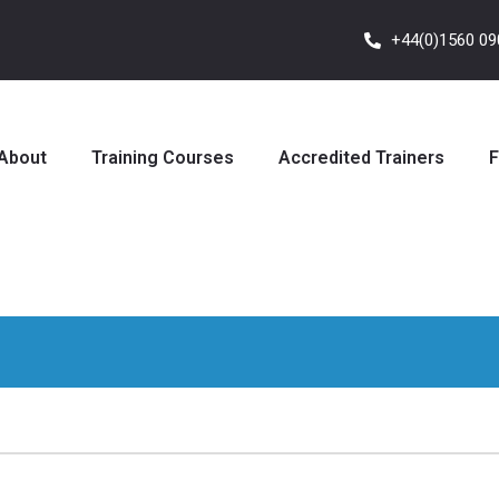
+44(0)1560 0
About
Training Courses
Accredited Trainers
F