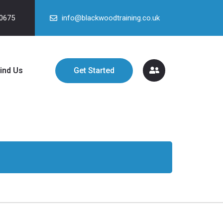
90675
info@blackwoodtraining.co.uk
ind Us
Get Started