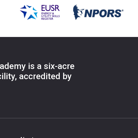
ademy is a six-acre
ility, accredited by