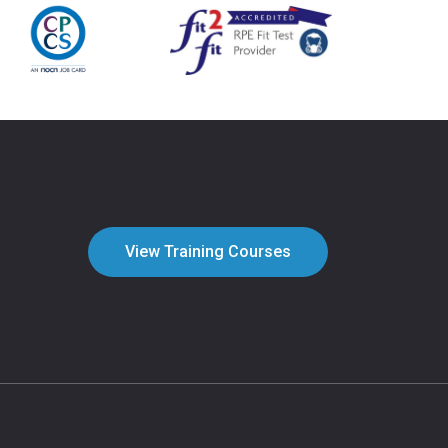
View Training Courses