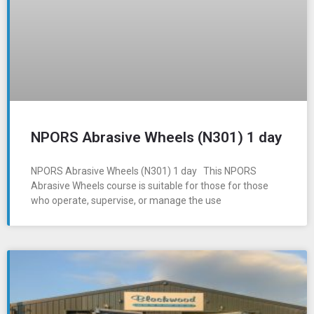
NPORS Abrasive Wheels (N301) 1 day
NPORS Abrasive Wheels (N301) 1 day This NPORS
Abrasive Wheels course is suitable for those for those
who operate, supervise, or manage the use