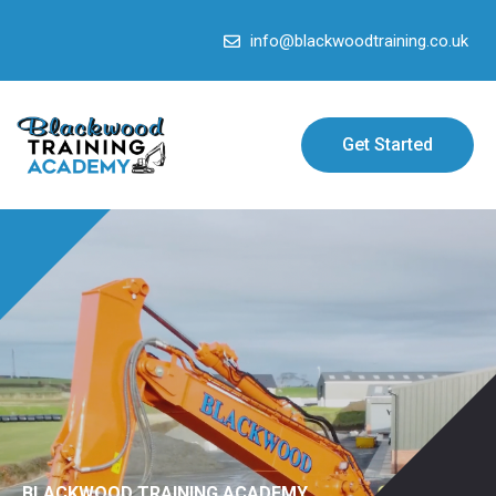
info@blackwoodtraining.co.uk
Get Started
BLACKWOOD TRAINING ACADEMY