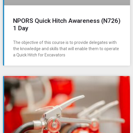
NPORS Quick Hitch Awareness (N726)
1 Day
The objective of this course is to provide delegates with
the knowledge and skills that will enable them to operate
a Quick Hitch for Excavators