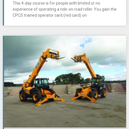
This 4-day course is for people with limited or no
experience of operating a ride-on road roller. You gain the
CPCS trained operator card (red card) on