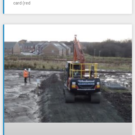
card (red