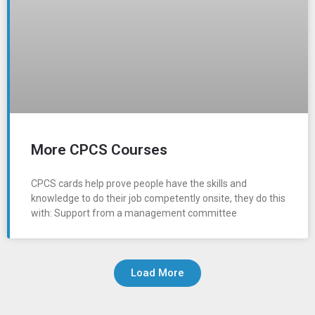
More CPCS Courses
CPCS cards help prove people have the skills and
knowledge to do their job competently onsite, they do this
with: Support from a management committee
Load More