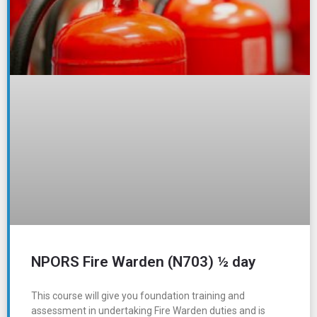
NPORS Fire Warden (N703) ½ day
This course will give you foundation training and
assessment in undertaking Fire Warden duties and is