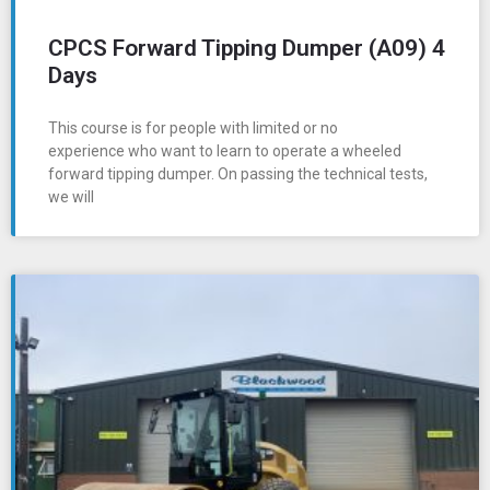
CPCS Forward Tipping Dumper (A09) 4
Days
This course is for people with limited or no
experience who want to learn to operate a wheeled
forward tipping dumper. On passing the technical tests,
we will