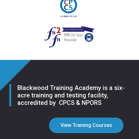
Blackwood Training Academy is a six-
acre training and testing facility,
accredited by CPCS & NPORS
View Training Courses