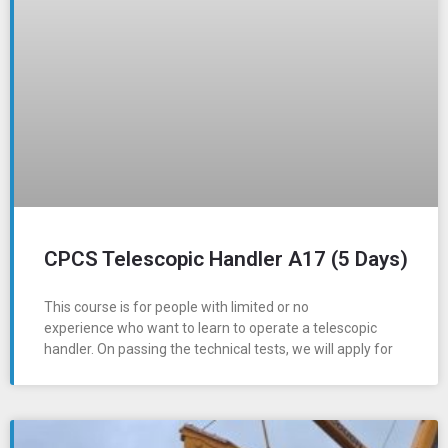
CPCS Telescopic Handler A17 (5 Days)
This course is for people with limited or no
experience who want to learn to operate a telescopic
handler. On passing the technical tests, we will apply for