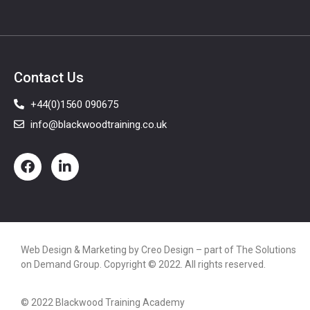
Contact Us
+44(0)1560 090675
info@blackwoodtraining.co.uk
Web Design & Marketing by
Creo Design
– part of The
Solutions
on Demand Group
. Copyright © 2022. All rights reserved.
© 2022 Blackwood Training Academy