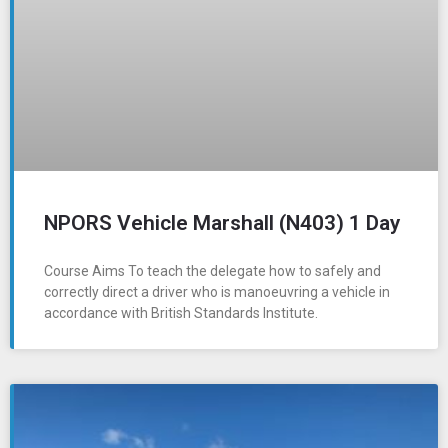
NPORS Vehicle Marshall (N403) 1 Day
Course Aims To teach the delegate how to safely and
correctly direct a driver who is manoeuvring a vehicle in
accordance with British Standards Institute.