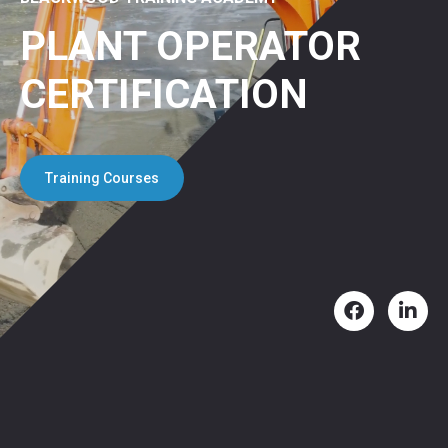
PLANT OPERATOR
CERTIFICATION
Training Courses