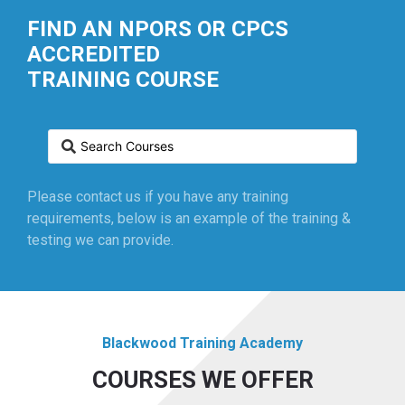
FIND AN NPORS OR CPCS
ACCREDITED
TRAINING COURSE
Please contact us if you have any training
requirements, below is an example of the training &
testing we can provide.
Blackwood Training Academy
COURSES WE OFFER