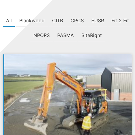
All
Blackwood
CITB
CPCS
EUSR
Fit 2 Fit
NPORS
PASMA
SiteRight