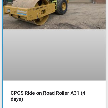
CPCS Ride on Road Roller A31 (4
days)