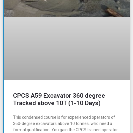
CPCS A59 Excavator 360 degree
Tracked above 10T (1-10 Days)
This condensed course is for experienced operators of
360-degree excavators above 10 tonnes, who need a
formal qualification. You gain the CPCS trained operator