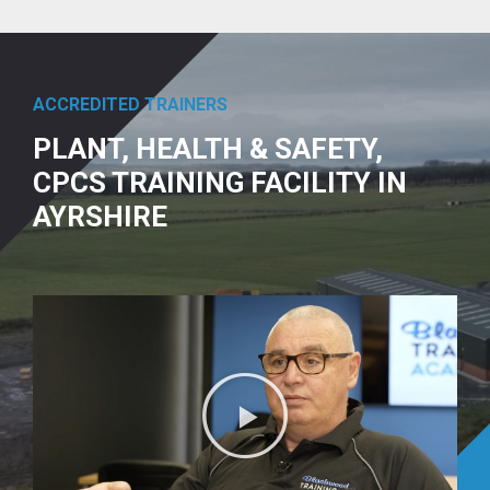
ACCREDITED TRAINERS
PLANT, HEALTH & SAFETY,
CPCS TRAINING FACILITY IN
AYRSHIRE