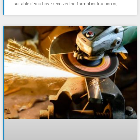
suitable if you have received no formal instruction or,