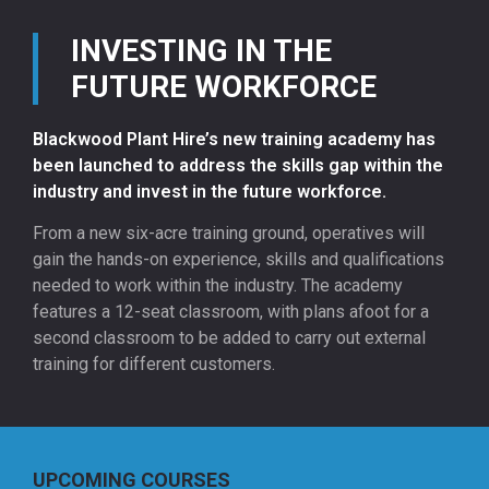
INVESTING IN THE
FUTURE WORKFORCE
Blackwood Plant Hire’s new training academy has
been launched to address the skills gap within the
industry and invest in the future workforce.
From a new six-acre training ground, operatives will
gain the hands-on experience, skills and qualifications
needed to work within the industry. The academy
features a 12-seat classroom, with plans afoot for a
second classroom to be added to carry out external
training for different customers.
UPCOMING COURSES